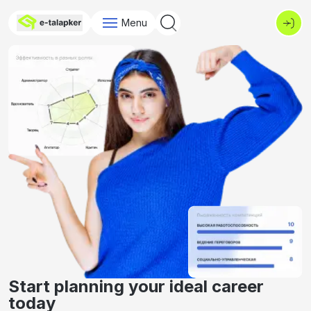
Menu
Start planning your ideal career
today