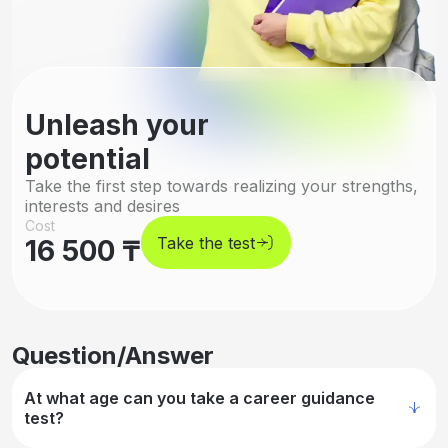
Unleash your
potential
Take the first step towards realizing your strengths,
interests and desires
Cost
Take the test
16 500 ₸
Question/Answer
At what age can you take a career guidance
test?