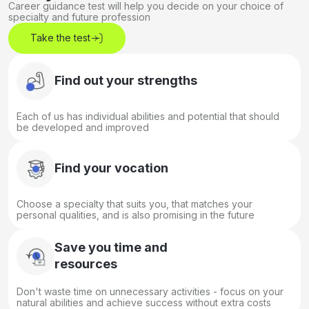
Career guidance test will help you decide on your choice of
specialty and future profession
Take the test
Find out your strengths
Each of us has individual abilities and potential that should
be developed and improved
Find your vocation
Choose a specialty that suits you, that matches your
personal qualities, and is also promising in the future
Save you time and
resources
Don't waste time on unnecessary activities - focus on your
natural abilities and achieve success without extra costs