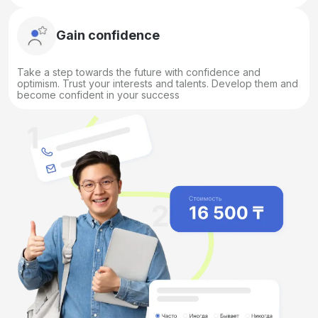
Gain confidence
Take a step towards the future with confidence and
optimism. Trust your interests and talents. Develop them and
become confident in your success