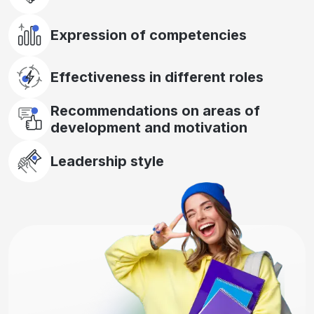
Expression of competencies
Effectiveness in different roles
Recommendations on areas of
development and motivation
Leadership style