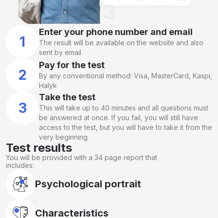
Enter your phone number and email
1
The result will be available on the website and also
sent by email
Pay for the test
2
By any conventional method: Visa, MasterCard, Kaspi,
Halyk
Take the test
3
This will take up to 40 minutes and all questions must
be answered at once. If you fail, you will still have
access to the test, but you will have to take it from the
very beginning
Test results
You will be provided with a 34 page report that
includes:
Psychological portrait
Characteristics