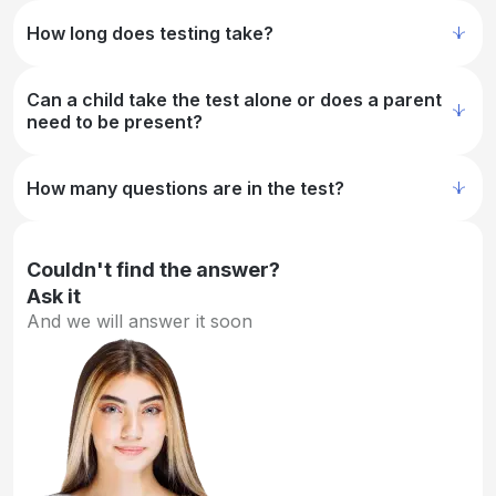
How long does testing take?
Can a child take the test alone or does a parent
need to be present?
How many questions are in the test?
Couldn't find the answer?
Ask it
And we will answer it soon